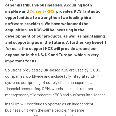
other distributive businesses. Acquiring both
inspHire and
Current-RMS
, provides KCS fantastic
opportunities to strengthen two leading hire
software providers. We have welcomed the
acquisition, as KCS will be investing in the
development of our products, as well as maintaining
and supporting us in the future. A further key benefit
for us is the support KCS will provide around our
expansion in the US, UK and Europe, which is very
important for us.
Solutions provided by UK-based KCS are used by 15,000
companies worldwide and include fully integrated ERP
systems comprising of supply chain management,
financial accounting, CRM, warehouse and transport
management, eCommerce, ePOS and business intelligence.
inspHire will continue to operate as an independent
business unit with the same people, the same