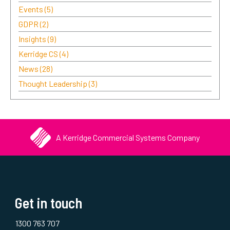
Events
(5)
GDPR
(2)
Insights
(9)
Kerridge CS
(4)
News
(28)
Thought Leadership
(3)
A Kerridge Commercial Systems Company
Get in touch
1300 763 707