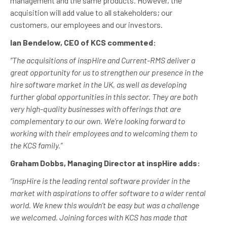
management and the same products. However, the
acquisition will add value to all stakeholders; our
customers, our employees and our investors.
Ian Bendelow, CEO of KCS commented:
“The acquisitions of inspHire and Current-RMS deliver a
great opportunity for us to strengthen our presence in the
hire software market in the UK, as well as developing
further global opportunities in this sector. They are both
very high-quality businesses with offerings that are
complementary to our own. We’re looking forward to
working with their employees and to welcoming them to
the KCS family.”
Graham Dobbs, Managing Director at inspHire adds:
“inspHire is the leading rental software provider in the
market with aspirations to offer software to a wider rental
world. We knew this wouldn’t be easy but was a challenge
we welcomed. Joining forces with KCS has made that