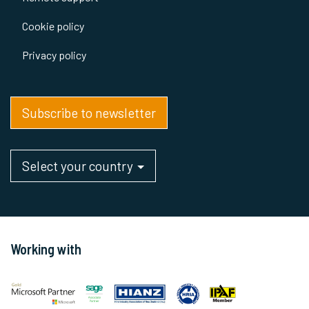
Cookie policy
Privacy policy
Subscribe to newsletter
Select your country
Working with