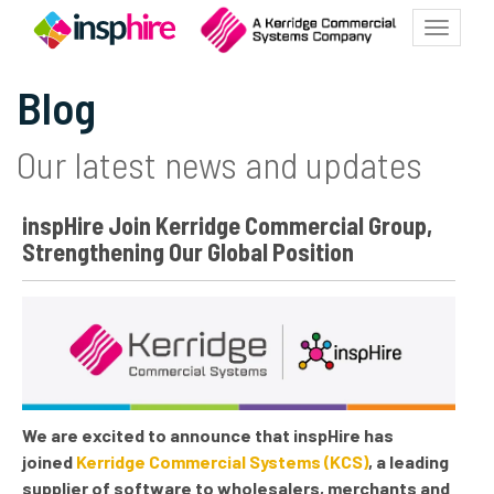
Toggle
navigat
Blog
Our latest news and updates
inspHire Join Kerridge Commercial Group,
Strengthening Our Global Position
We are excited to announce that inspHire has
joined
Kerridge Commercial Systems (KCS)
, a leading
supplier of software to wholesalers, merchants and