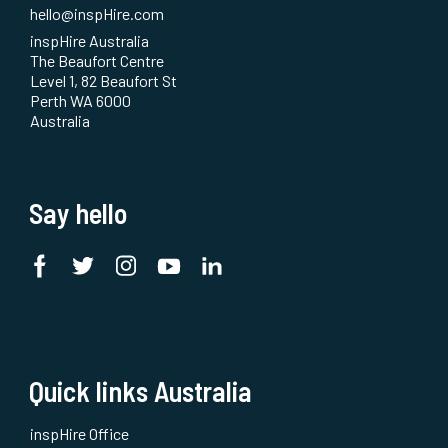
hello@inspHire.com
inspHire Australia
The Beaufort Centre
Level 1, 82 Beaufort St
Perth WA 6000
Australia
Say hello
Quick links Australia
inspHire Office