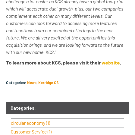
challenge a lot easier as KCS already have a global footprint
which will accelerate dual growth, plus, our two companies
complement each other on many different levels. Our
customers can look forward to accessing more features
and functions from our combined offerings in the near
future. We are all very excited at the opportunities this
acquisition brings, and we are looking forward to the future
with our new home, KCS.”
To learn more about KCS, please visit their
website
.
Categories:
News
,
Kerridge CS
Categories:
circular economy
(1)
Customer Service
(1)