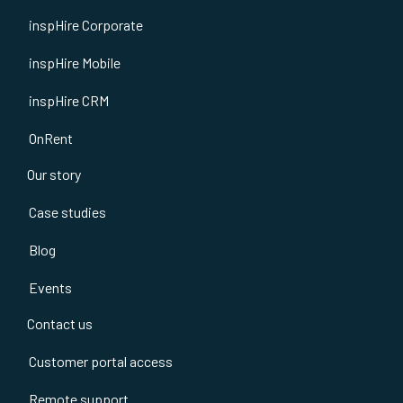
inspHire Corporate
inspHire Mobile
inspHire CRM
OnRent
Our story
Case studies
Blog
Events
Contact us
Customer portal access
Remote support